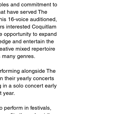
pl
es and commitment to
at have s
erved The
his 16-voice auditioned,
rs interested Coquitlam
 opportunity to expand
edge and entertain the
eative mixed repertoire
es many genres.
erforming alongside The
n their yearly concerts
 in a solo concert early
t year.
 perform in festivals,