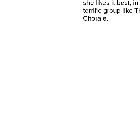
she likes it best; i
terrific group like
Chorale.
BOARD OF DIRECTORS
President - Meaghn Moore
Vice President - Karen Matthews
Treasurer - Jamie Mallais
Secretary - Kim Dean
Director - Christina Anchor
Director - Christina Bons
Director - Jim Matthews
Director - Ada Nadison
Director - Natalie Reed