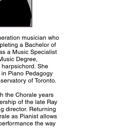
eneration musician who
leting a Bachelor of
s a Music Specialist
 Music Degree,
 harpsichord. She
 in Piano Pedagogy
servatory of Toronto.
th the Chorale years
rship of the late Ray
 director. Returning
rale as Pianist allows
 performance the way