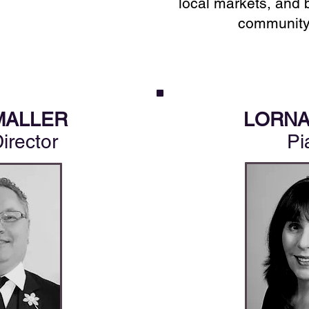
local markets, and 
community
MALLER
LORNA
Director
Pi