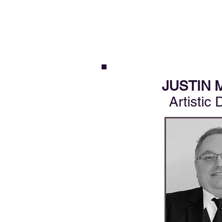
JUSTIN 
Artistic 