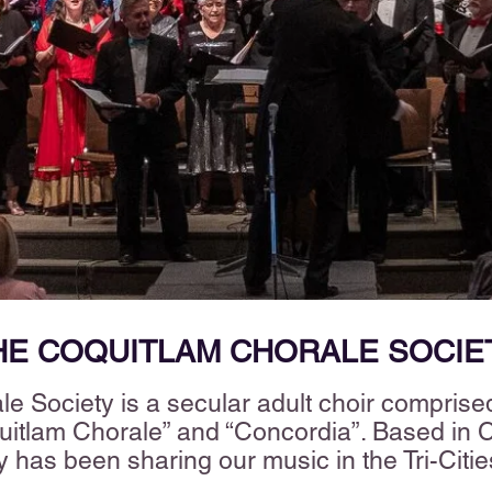
HE COQUITLAM CHORALE SOCIE
e Society is a secular adult choir comprised
tlam Chorale” and “Concordia”. Based in Co
y has been sharing our music in the Tri-Citi