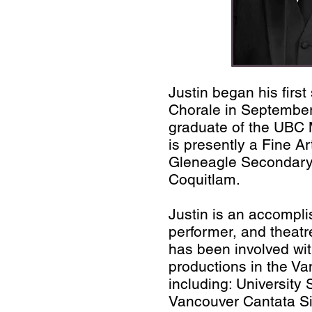
Justin began his first
Chorale in September
graduate of the UBC
is presently a Fine Ar
Gleneagle Secondary
Coquitlam.
Justin is an accompli
performer, and theatr
has been involved wi
productions in the V
including: University
Vancouver Cantata S