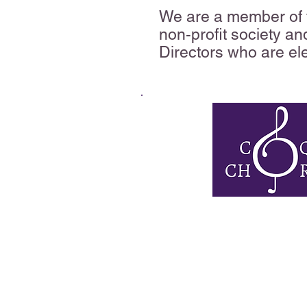
We are a member of t
non-profit society an
Directors who are el
The Coquitlam Chorale
adult choir that ha
audiences for mor
We were established 
Ray Thompson, who bel