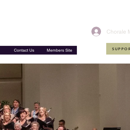
Ensembles
Chorale 
SUPPO
Contact Us
Members Site