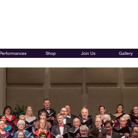
tlam Chorale Society Vocal 
Performances
Shop
Join Us
Gallery