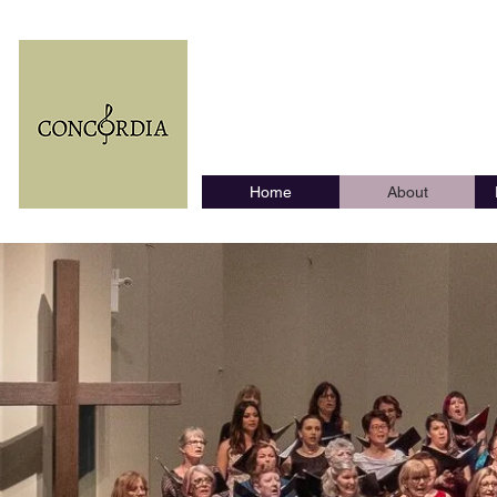
The Coqui
Home
About