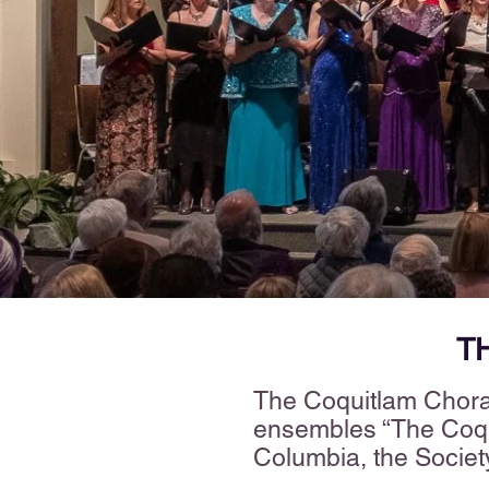
T
The Coquitlam Choral
ensembles “The Coqui
Columbia, the Societ