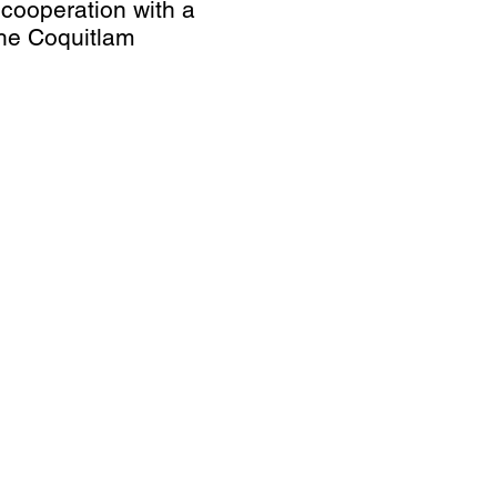
n cooperation with a
 The Coquitlam