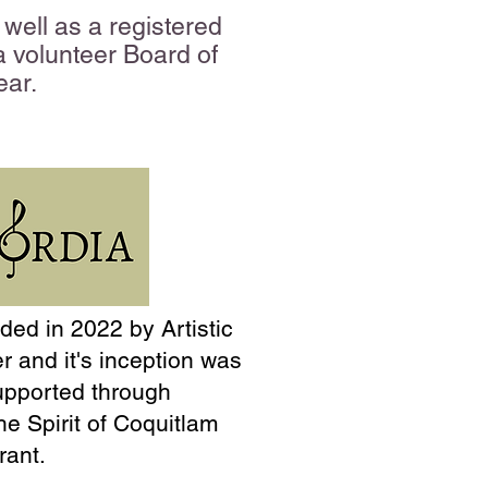
well as a registered
 a volunteer Board of
ear.
ed in 2022 by Artistic
er and it's inception was
upported through
he Spirit of Coquitlam
rant.