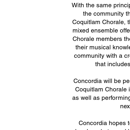
With the same princi
oup where people who
the community th
 together, regardless
Coquitlam Chorale, t
e their music as a
mixed ensemble offe
service.
Chorale members the
their musical knowl
as Chorale Conductor
community with a cr
to honour and uphold
that includ
current leadership of
or, Justin Maller.
Concordia will be p
Coquitlam Chorale i
e inspires a strong
as well as performing
istent excellence in
nex
alette of sound, and
resentation.
Concordia hopes to