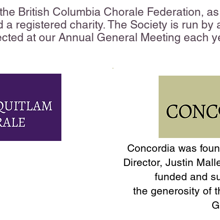
he British Columbia Chorale Federation, as 
d a registered charity. The Society is run by
ected at our Annual General Meeting each y
Concordia was found
 is a non-auditioned
Director, Justin Mall
s been delighting
funded and s
e than 55 years.
the
generosity of t
G
in 1967 by founder,
ieved that there was