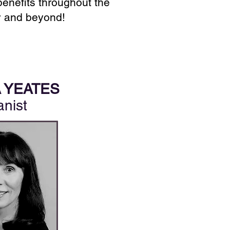
benefits throughout the
 and beyond!
 YEATES
anist