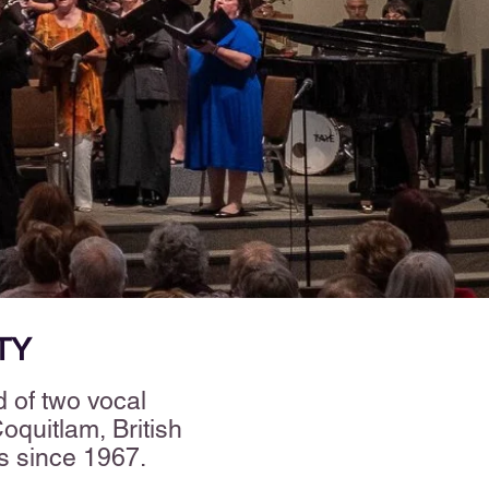
TY
 of two vocal
quitlam, British
es since 1967.