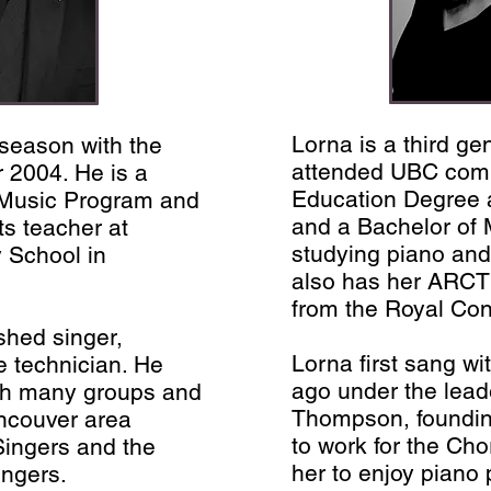
Lorna is a third g
 season with the
attended UBC comp
 2004. He is a
Education Degree a
 Music Program and
and a Bachelor of
ts teacher at
studying piano and
 School in
also has her ARCT
from the Royal Con
shed singer,
Lorna first sang wi
e technician. He
ago under the leade
th many groups and
Thompson, founding
ancouver area
to work for the Cho
 Singers and the
her to enjoy piano
ingers.