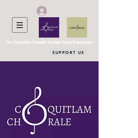
Chorale Member Log In
The Coquitlam Chorale Society Vocal Ensembles
SUPPORT US