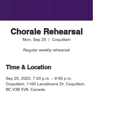
Chorale Rehearsal
Mon, Sep 25
  |  
Coquitlam
Regular weekly rehearsal
Time & Location
Sep 25, 2023, 7:00 p.m. – 9:00 p.m.
Coquitlam, 1160 Lansdowne Dr, Coquitlam,
BC V3B 5V8, Canada
Guests
+ 1 other guests