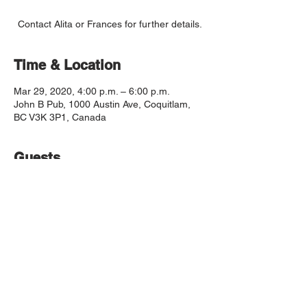
Contact Alita or Frances for further details.
Time & Location
Mar 29, 2020, 4:00 p.m. – 6:00 p.m.
John B Pub, 1000 Austin Ave, Coquitlam,
BC V3K 3P1, Canada
Guests
See All
© 2019 by The Coquitlam Chorale Society
The Coquitlam Chorale respectfully
acknowledges that it operates on the traditional,