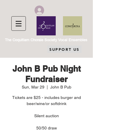
Chorale Member Log In
The Coquitlam Chorale Society Vocal Ensembles
SUPPORT US
John B Pub Night
Fundraiser
Sun, Mar 29
  |  
John B Pub
Tickets are $25 - includes burger and
beer/wine/or softdrink
Silent auction
50/50 draw