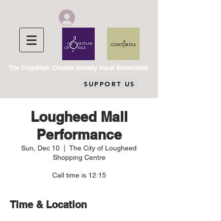
Chorale Member Log In
The Coquitlam Chorale Society Vocal Ensembles
SUPPORT US
Lougheed Mall
Performance
Sun, Dec 10
  |  
The City of Lougheed
Shopping Centre
Call time is 12:15
Time & Location