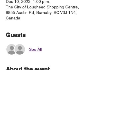
Dec 10, 2023, 1:00 p.m.
The City of Lougheed Shopping Centre,
9855 Austin Rd, Burnaby, BC V3J 1N4,
Canada
Guests
See All
About the event
Call time is 12:15
Meet in front of London Drugs
© 2019 by The Coquitlam Chorale Society
The Coquitlam Chorale respectfully