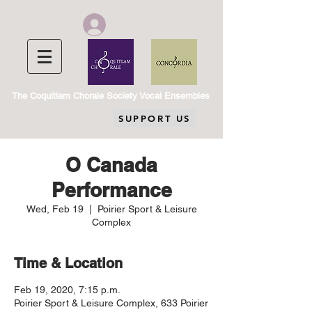
Chorale Member Log In
The Coquitlam Chorale Society Vocal Ensembles
SUPPORT US
O Canada
Performance
Wed, Feb 19
  |  
Poirier Sport & Leisure
Complex
Time & Location
Feb 19, 2020, 7:15 p.m.
Poirier Sport & Leisure Complex, 633 Poirier