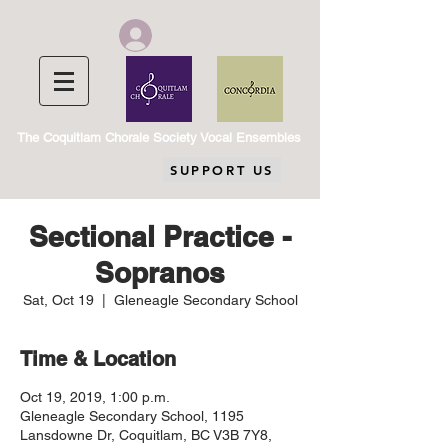
Chorale Member Log In
The Coquitlam Chorale Society Vocal Ensembles
SUPPORT US
Sectional Practice -
Sopranos
Sat, Oct 19
  |  
Gleneagle Secondary School
Time & Location
Oct 19, 2019, 1:00 p.m.
Gleneagle Secondary School, 1195
Lansdowne Dr, Coquitlam, BC V3B 7Y8,