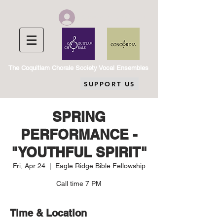
Chorale Member Log In
The Coquitlam Chorale Society Vocal Ensembles
SUPPORT US
SPRING
PERFORMANCE -
"YOUTHFUL SPIRIT"
Fri, Apr 24
  |  
Eagle Ridge Bible Fellowship
Call time 7 PM
Time & Location